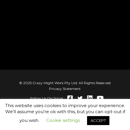
© 2025 Crazy Might Work Pty Ltd. All Rights Reserved
Privacy Statement
Follow Us On Social
This website uses cookies to improve your experience.
We'll assume you're ok with this, but you can opt-out if
you wish.
Cookie settings
ACCEPT