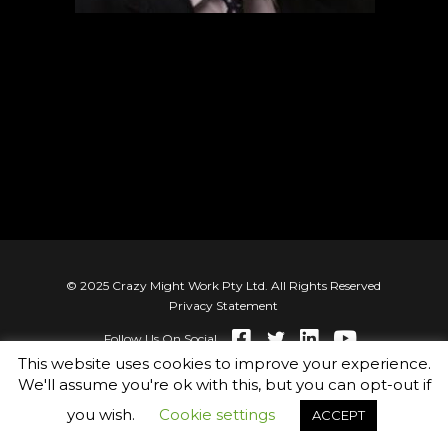
© 2025 Crazy Might Work Pty Ltd. All Rights Reserved
Privacy Statement
Follow Us On Social
This website uses cookies to improve your experience.
We'll assume you're ok with this, but you can opt-out if
you wish.
Cookie settings
ACCEPT