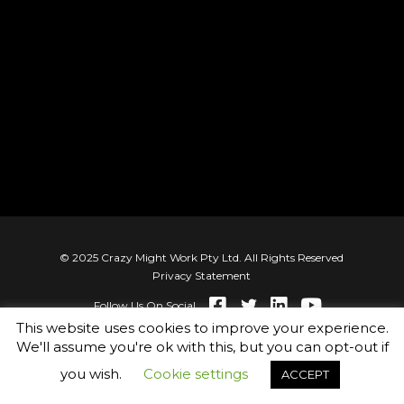
© 2025 Crazy Might Work Pty Ltd. All Rights Reserved
Privacy Statement
Follow Us On Social
This website uses cookies to improve your experience.
We'll assume you're ok with this, but you can opt-out if
you wish.
Cookie settings
ACCEPT