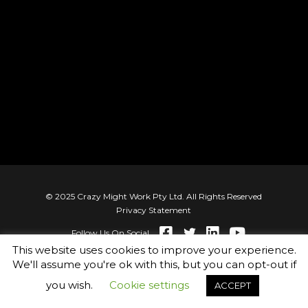
© 2025 Crazy Might Work Pty Ltd. All Rights Reserved
Privacy Statement
Follow Us On Social
This website uses cookies to improve your experience.
We'll assume you're ok with this, but you can opt-out if
you wish.
Cookie settings
ACCEPT