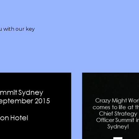
 with our key