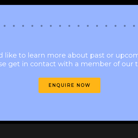
d like to learn more about past or upco
se get in contact with a member of our 
ENQUIRE NOW