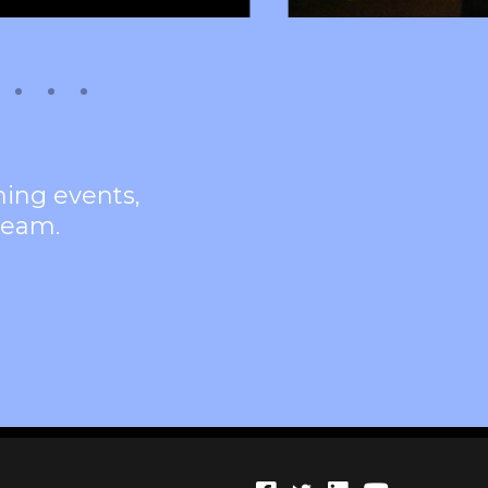
ming events,
team.