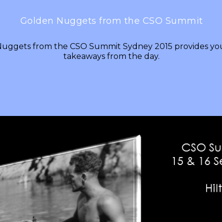
Golden Nuggets from the CSO Summit
uggets from the CSO Summit Sydney 2015 provides you
takeaways from the day.