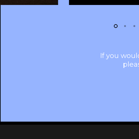
If you woul
plea