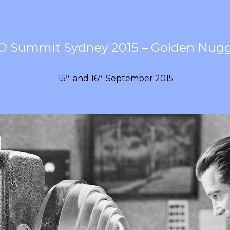
O Summit Sydney 2015 – Golden Nug
15
and 16
September 2015
th
th