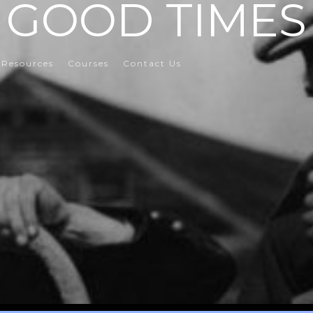
GOOD TIMES
Resources
Courses
Contact Us