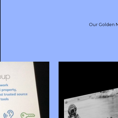
Our Golden N