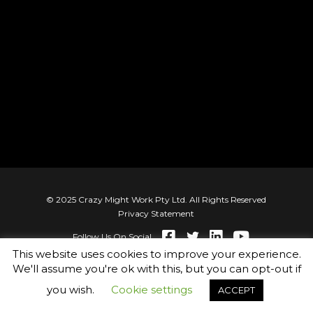
© 2025 Crazy Might Work Pty Ltd. All Rights Reserved
Privacy Statement
Follow Us On Social
This website uses cookies to improve your experience.
We'll assume you're ok with this, but you can opt-out if
you wish.
Cookie settings
ACCEPT