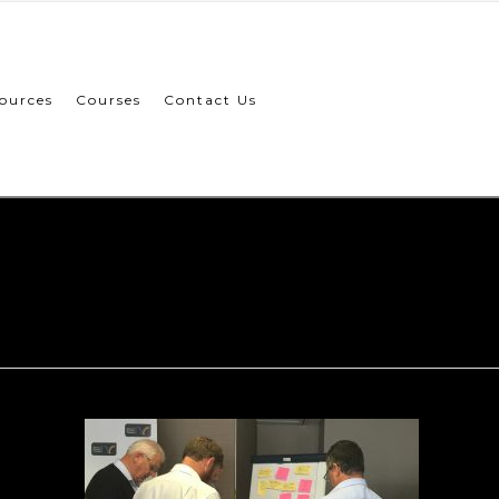
ources
Courses
Contact Us
CEP-002