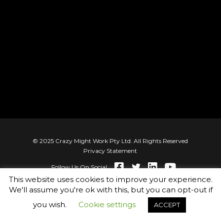
© 2025 Crazy Might Work Pty Ltd. All Rights Reserved
Privacy Statement
Follow Us On Social
This website uses cookies to improve your experience.
We'll assume you're ok with this, but you can opt-out if
you wish.
Cookie settings
ACCEPT