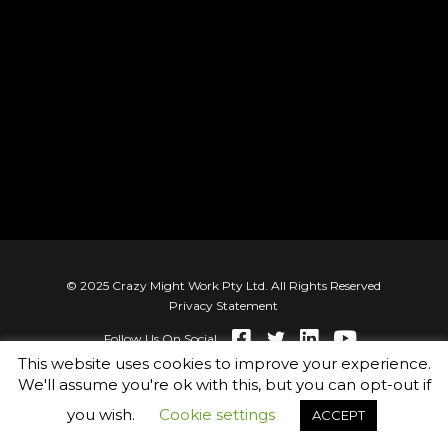
© 2025 Crazy Might Work Pty Ltd. All Rights Reserved
Privacy Statement
Follow Us On Social
This website uses cookies to improve your experience.
We'll assume you're ok with this, but you can opt-out if
you wish.
Cookie settings
ACCEPT