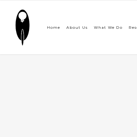
Skip
to
main
content
Home
About Us
What We Do
Res