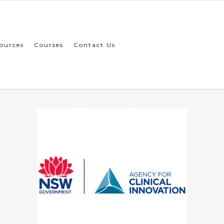
ources
Courses
Contact Us