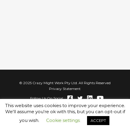
© 2025 Crazy Might Work Pty Ltd. All Rights Reserved
Privacy Statement
Follow Us On Social
This website uses cookies to improve your experience.
We'll assume you're ok with this, but you can opt-out if
you wish.
Cookie settings
ACCEPT