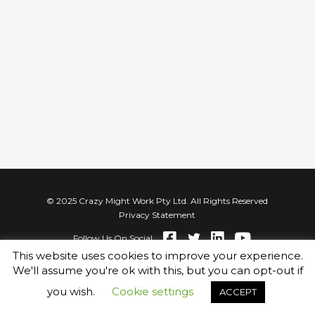
© 2025 Crazy Might Work Pty Ltd. All Rights Reserved
Privacy Statement
Follow Us On Social
This website uses cookies to improve your experience.
We'll assume you're ok with this, but you can opt-out if
you wish.
Cookie settings
ACCEPT