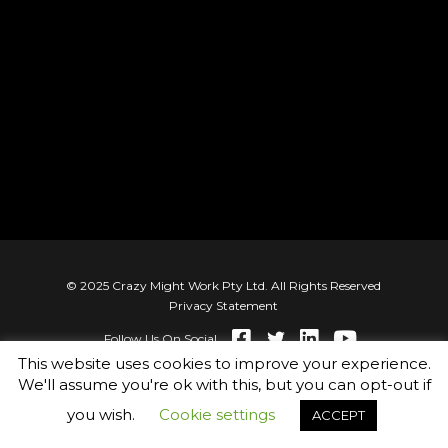
© 2025 Crazy Might Work Pty Ltd. All Rights Reserved
Privacy Statement
Follow Us On Social
This website uses cookies to improve your experience.
We'll assume you're ok with this, but you can opt-out if
you wish.
Cookie settings
ACCEPT