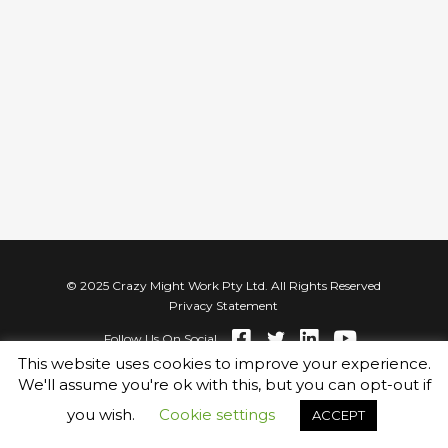
© 2025 Crazy Might Work Pty Ltd. All Rights Reserved
Privacy Statement
Follow Us On Social
This website uses cookies to improve your experience.
We'll assume you're ok with this, but you can opt-out if
you wish.
Cookie settings
ACCEPT