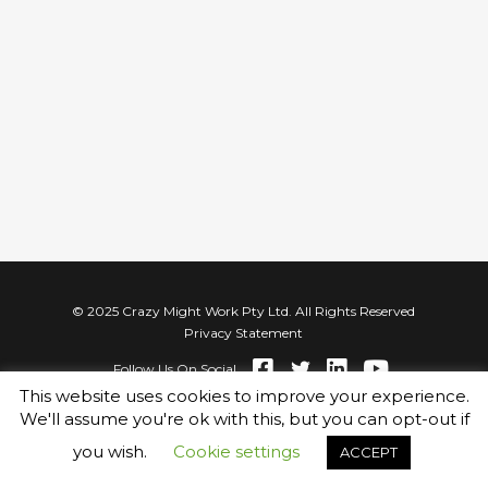
© 2025 Crazy Might Work Pty Ltd. All Rights Reserved
Privacy Statement
Follow Us On Social
This website uses cookies to improve your experience.
We'll assume you're ok with this, but you can opt-out if
you wish.
Cookie settings
ACCEPT