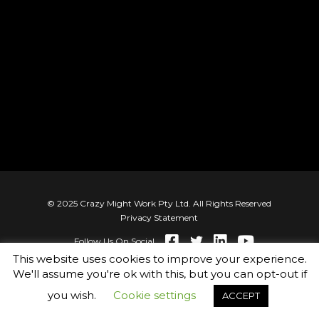
© 2025 Crazy Might Work Pty Ltd. All Rights Reserved
Privacy Statement
Follow Us On Social
This website uses cookies to improve your experience.
We'll assume you're ok with this, but you can opt-out if
you wish.
Cookie settings
ACCEPT