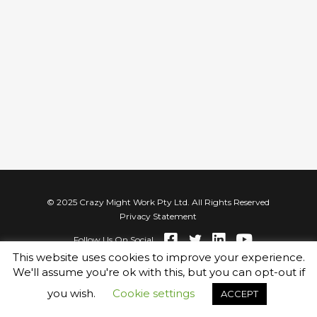
© 2025 Crazy Might Work Pty Ltd. All Rights Reserved
Privacy Statement
Follow Us On Social
This website uses cookies to improve your experience.
We'll assume you're ok with this, but you can opt-out if
you wish.
Cookie settings
ACCEPT