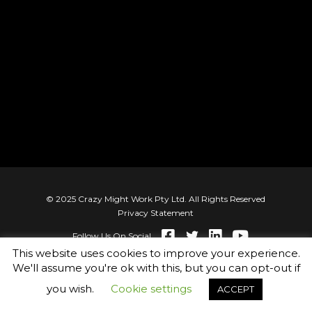
© 2025 Crazy Might Work Pty Ltd. All Rights Reserved
Privacy Statement
Follow Us On Social
This website uses cookies to improve your experience.
We'll assume you're ok with this, but you can opt-out if
you wish.
Cookie settings
ACCEPT