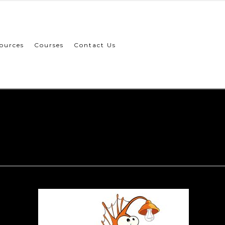
ources
Courses
Contact Us
innovation