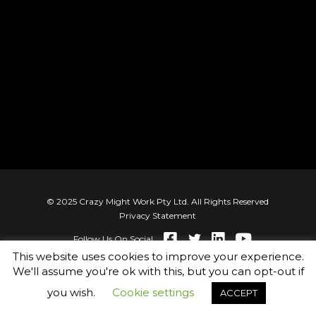
© 2025 Crazy Might Work Pty Ltd. All Rights Reserved
Privacy Statement
Follow Us On Social
This website uses cookies to improve your experience.
We'll assume you're ok with this, but you can opt-out if
you wish.
Cookie settings
ACCEPT