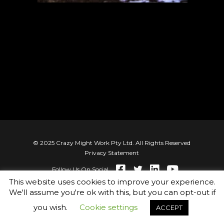
© 2025 Crazy Might Work Pty Ltd. All Rights Reserved
Privacy Statement
Follow Us On Social
This website uses cookies to improve your experience.
We'll assume you're ok with this, but you can opt-out if
you wish.
Cookie settings
ACCEPT