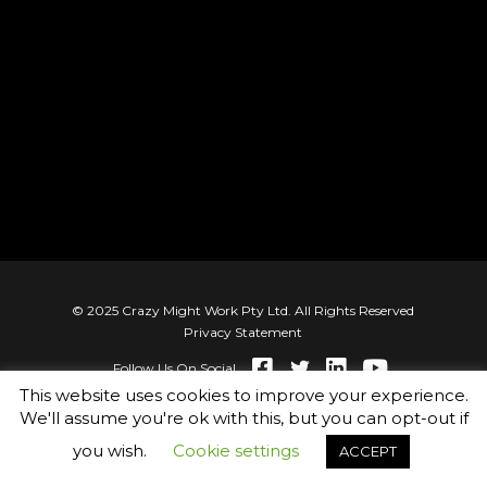
© 2025 Crazy Might Work Pty Ltd. All Rights Reserved
Privacy Statement
Follow Us On Social
This website uses cookies to improve your experience.
We'll assume you're ok with this, but you can opt-out if
you wish.
Cookie settings
ACCEPT