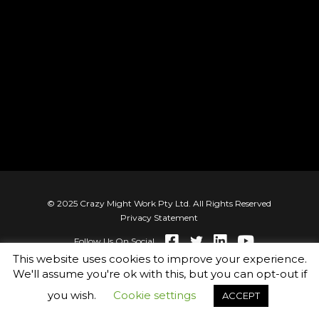
© 2025 Crazy Might Work Pty Ltd. All Rights Reserved
Privacy Statement
Follow Us On Social
This website uses cookies to improve your experience.
We'll assume you're ok with this, but you can opt-out if
you wish.
Cookie settings
ACCEPT