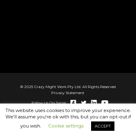
© 2025 Crazy Might Work Pty Ltd. All Rights Reserved
Privacy Statement
Follow Us On Social
This website uses cookies to improve your experience.
We'll assume you're ok with this, but you can opt-out if
you wish.
Cookie settings
ACCEPT