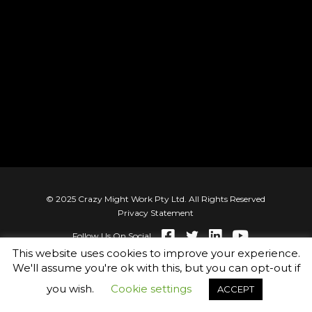
© 2025 Crazy Might Work Pty Ltd. All Rights Reserved
Privacy Statement
Follow Us On Social
This website uses cookies to improve your experience.
We'll assume you're ok with this, but you can opt-out if
you wish.
Cookie settings
ACCEPT