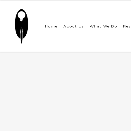
Skip
to
main
content
Home
About Us
What We Do
Res