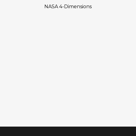
NASA 4-Dimensions