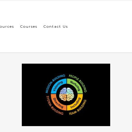
ources
Courses
Contact Us